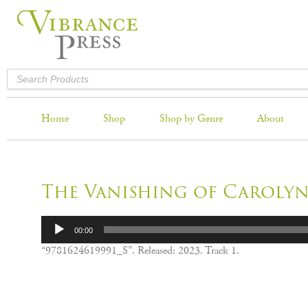
Home
Shop
Shop by Genre
About
The Vanishing of Carolyn
Audio
00:00
Player
“9781624619991_S”. Released: 2023. Track 1.