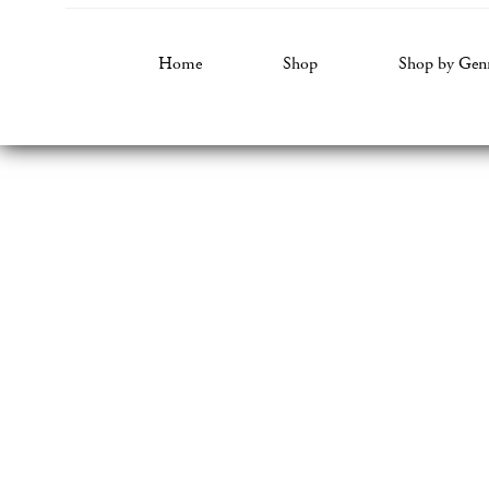
Home
Shop
Shop by Gen