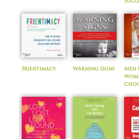
Succ
Frientimacy
Warning Signs
Men 
Wom
Choo