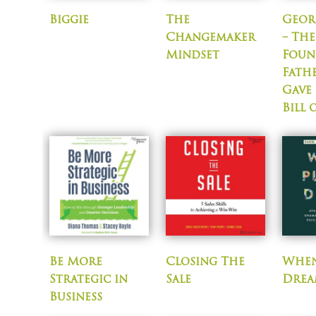
Biggie
The
Geor
Changemaker
– The
Mindset
Foun
Fath
Gave
Bill 
Be More
Closing The
When
Strategic in
Sale
Drea
Business