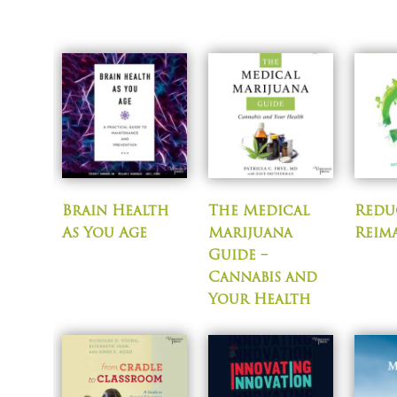
Brain Health
The Medical
Reduc
As You Age
Marijuana
Reim
Guide –
Cannabis and
Your Health