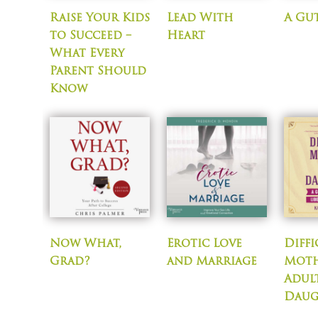
Raise Your Kids
Lead With
A Gut
to Succeed –
Heart
What Every
Parent Should
Know
Now What,
Erotic Love
Diffi
Grad?
and Marriage
Moth
Adul
Daug