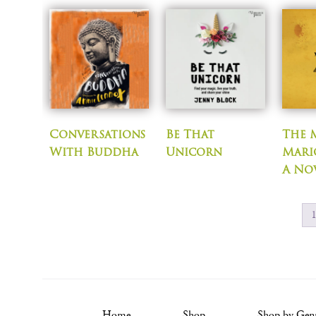
Conversations
Be That
The 
With Buddha
Unicorn
Mari
A No
Home
Shop
Shop by Gen