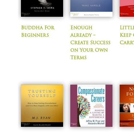
Buddha For
Enough
Littl
Beginners
Already –
Keep
Create Success
Carr
on Your Own
Terms