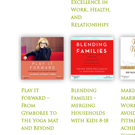
Excellence in
Work, Health,
and
Relationships
Play It
Blending
Maki
Forward –
Families –
Marr
From
Merging
Work
Gymboree to
Households
Avoi
the Yoga Mat
with Kids 8-18
Pitfa
and Beyond
Achi