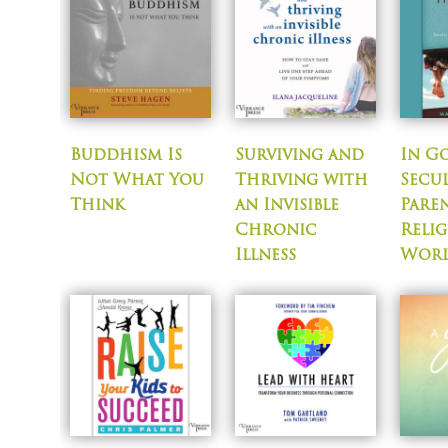
Buddhism Is
Surviving and
In G
Not What You
Thriving with
Secu
Think
an Invisible
Paren
Chronic
Relig
Illness
Wor