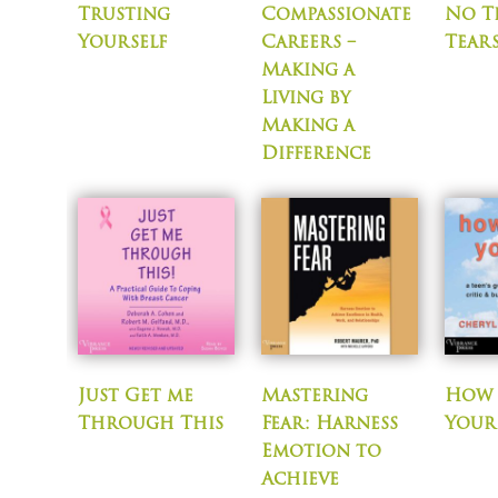
Trusting
Compassionate
No T
Yourself
Careers –
Tear
Making a
Living by
Making a
Difference
Just Get me
Mastering
How 
Through This
Fear: Harness
Your
Emotion to
Achieve