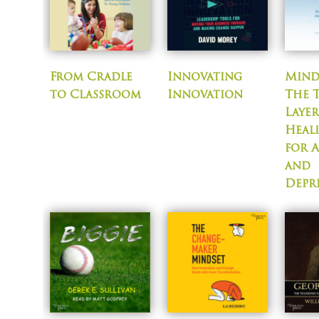
From Cradle
Innovating
Mind
to Classroom
Innovation
The 
Laye
Heal
for 
and
Depr