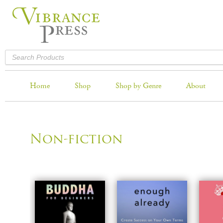
Home
Shop
Shop by Genre
About
Non-fiction