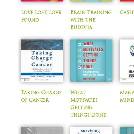
Love Lost, Love
Brain Training
Ca$h
Found
with the
Buddha
Taking Charge
What
Mana
of Cancer
Motivates
Mind
Getting
Things Done