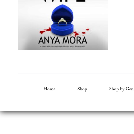
Home
Shop
Shop by Gen