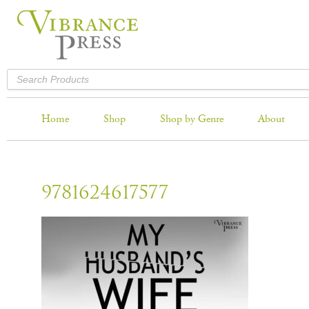
Home
Shop
Shop by Genre
About
9781624617577