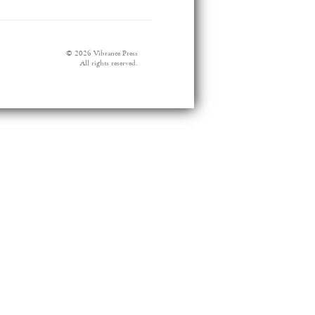
© 2026 Vibrance Press
All rights reserved.