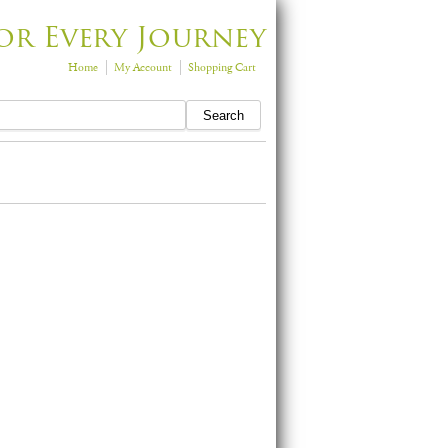
or Every Journey
Home
My Account
Shopping Cart