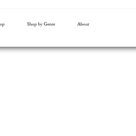
volume.
op
Shop by Genre
About