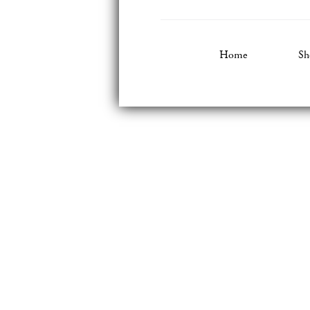
Home
Sh