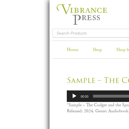
Home
Shop
Shop b
Sample – The 
Audio
00:00
Player
“Sample – The Codger and the Spa
Released: 2024. Genre: Audiobook