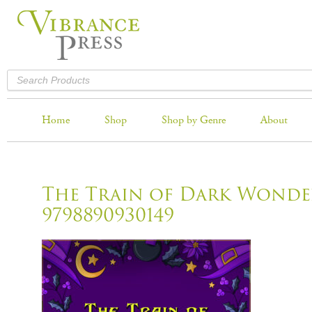
Home
Shop
Shop by Genre
About
The Train of Dark Wonde
9798890930149