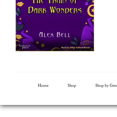
Home
Shop
Shop by Gen