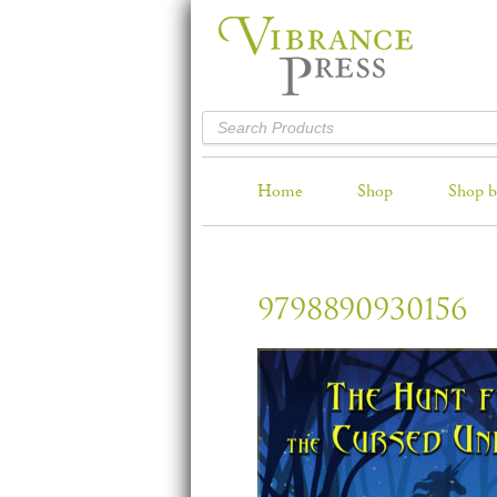
Home
Shop
Shop b
9798890930156