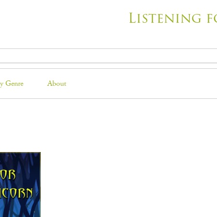
Listening f
y Genre
About