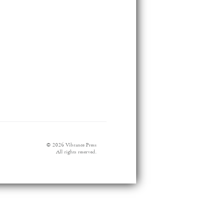
© 2026 Vibrance Press
All rights reserved.