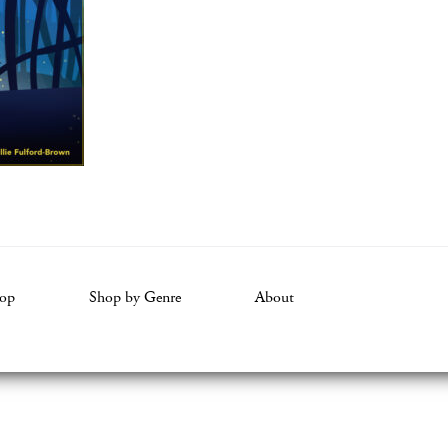
op
Shop by Genre
About