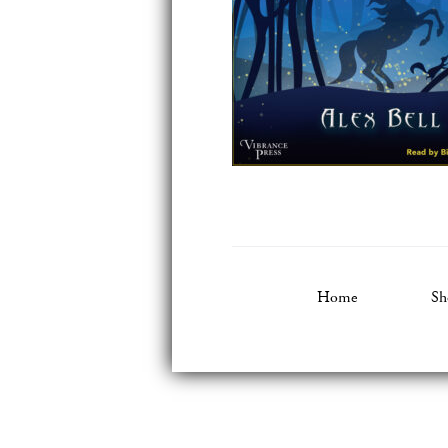
Home
Sh