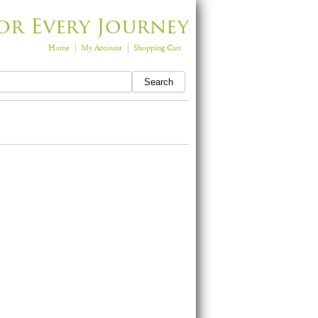
or Every Journey
Home
My Account
Shopping Cart