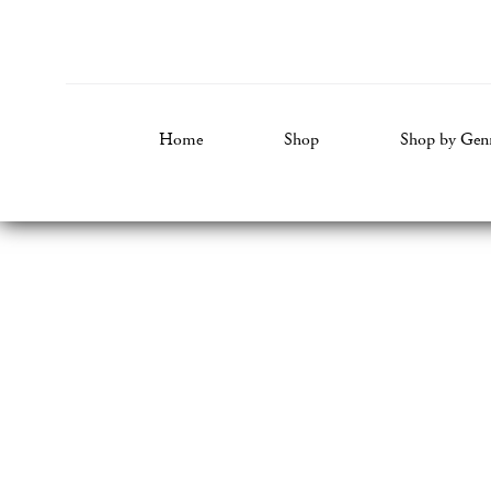
Home
Shop
Shop by Gen