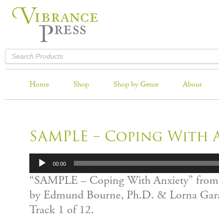
Home
Shop
Shop by Genre
About
SAMPLE – Coping With 
Audio
00:00
Player
“SAMPLE – Coping With Anxiety” from
by Edmund Bourne, Ph.D. & Lorna Gara
Track 1 of 12.