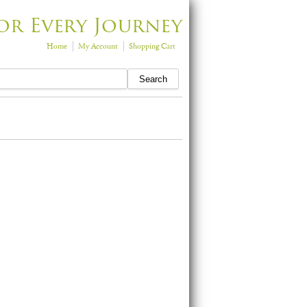
or Every Journey
Home
My Account
Shopping Cart