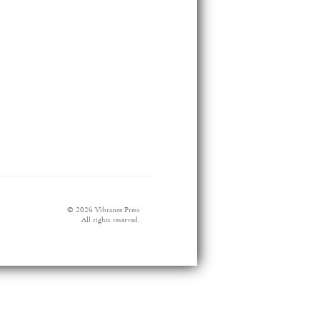
© 2026 Vibrance Press
All rights reserved.