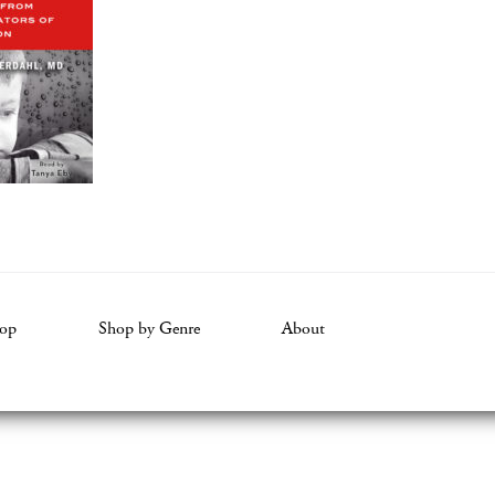
op
Shop by Genre
About