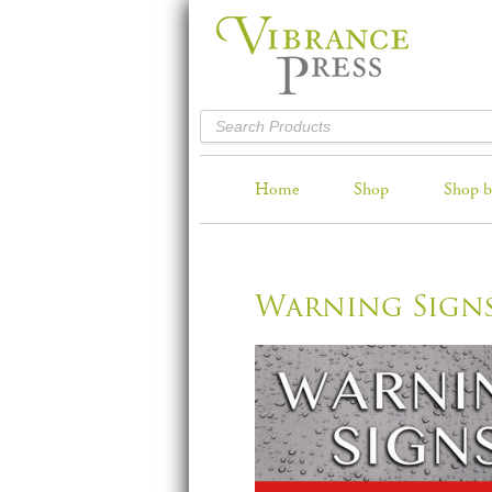
Home
Shop
Shop b
Warning Sign