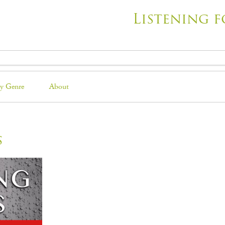
Listening f
y Genre
About
s