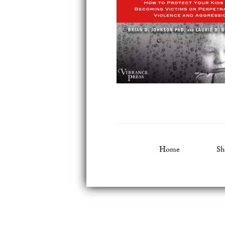
Home
Sh