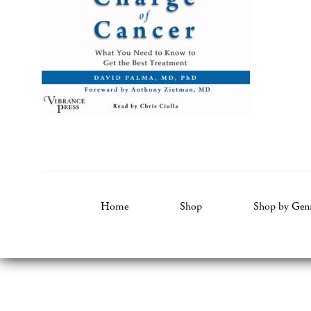
Home
Shop
Shop by Gen