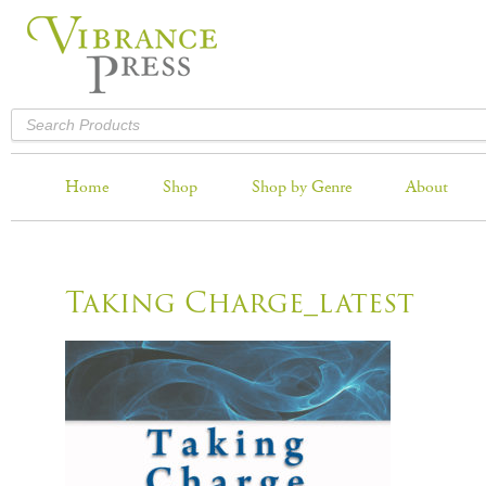
Home
Shop
Shop by Genre
About
Taking Charge_latest