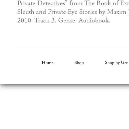
Private Detectives” from The Book of Ex
Sleuth and Private Eye Stories by Maxim 
2010. Track 3. Genre: Audiobook.
Home
Shop
Shop by Gen