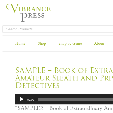
Home
Shop
Shop by Genre
About
SAMPLE – Book of Extr
Amateur Sleath and Pri
Detectives
Audio
00:00
Player
“SAMPLE2 – Book of Extraordinary Ama