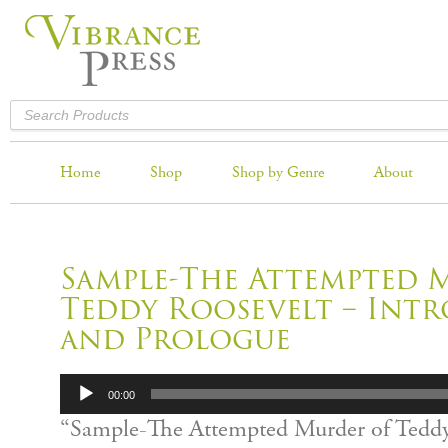
Home
Shop
Shop by Genre
About
Sample-The Attempted 
Teddy Roosevelt – Int
and Prologue
Audio
00:00
Player
“Sample-The Attempted Murder of Teddy