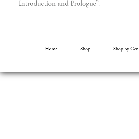
Introduction and Prologue”.
Home
Shop
Shop by Gen