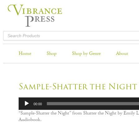
Home
Shop
Shop by Genre
About
Sample-Shatter the Night
Audio
00:00
Player
“Sample-Shatter the Night” from Shatter the Night by Emily Li
Audiobook.