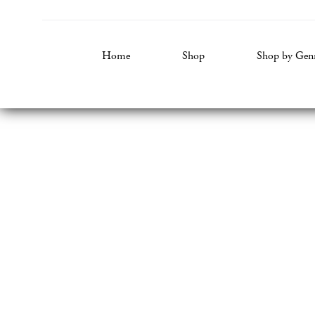
Home
Shop
Shop by Gen