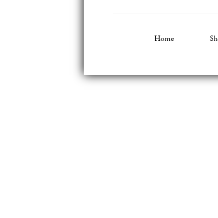
Home
Sh