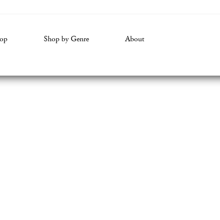
volume.
op
Shop by Genre
About