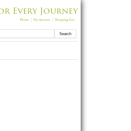
or Every Journey
Home
My Account
Shopping Cart