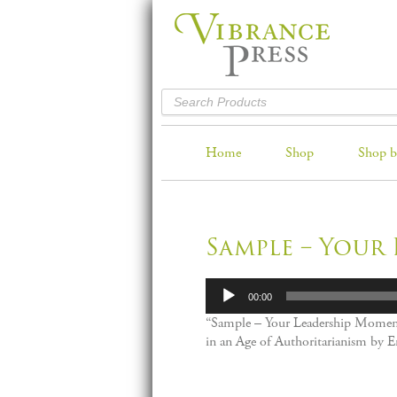
Home
Shop
Shop b
Sample – Your
Audio
00:00
Player
“Sample – Your Leadership Momen
in an Age of Authoritarianism by E