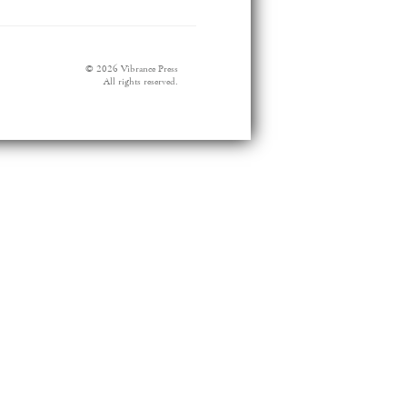
© 2026 Vibrance Press
All rights reserved.