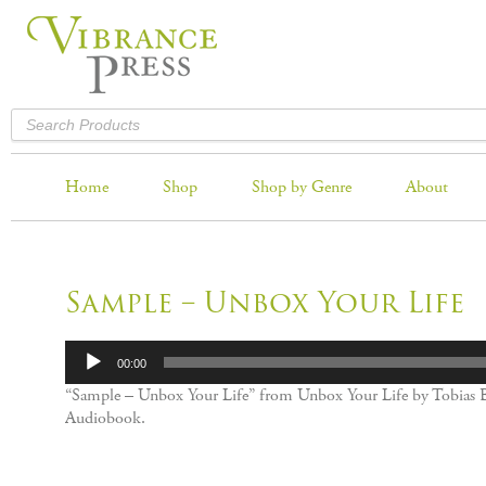
Home
Shop
Shop by Genre
About
Sample – Unbox Your Life
Audio
00:00
Player
“Sample – Unbox Your Life” from Unbox Your Life by Tobias B
Audiobook.