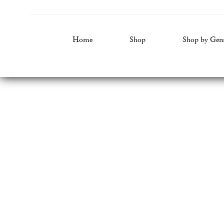
Home
Shop
Shop by Gen