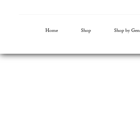
Home
Shop
Shop by Gen