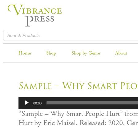
Home
Shop
Shop by Genre
About
Sample – Why Smart Peo
Audio
00:00
Player
“Sample – Why Smart People Hurt” fro
Hurt by Eric Maisel. Released: 2020. Ge