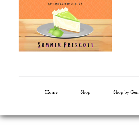
Home
Shop
Shop by Gen