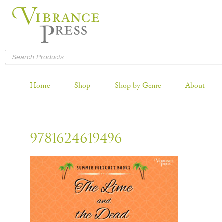
Home
Shop
Shop by Genre
About
9781624619496