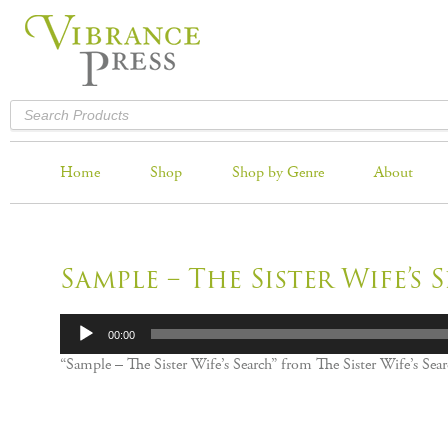
Home
Shop
Shop by Genre
About
Sample – The Sister Wife’s 
Audio
00:00
Player
“Sample – The Sister Wife’s Search” from The Sister Wife’s Se