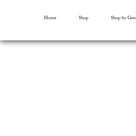
Home
Shop
Shop by Gen