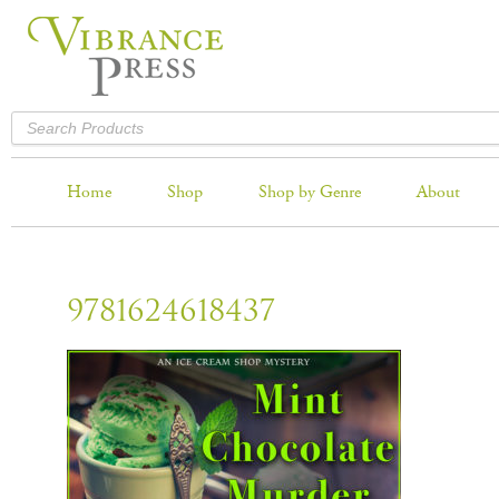
Home
Shop
Shop by Genre
About
9781624618437