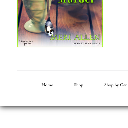
Home
Shop
Shop by Gen