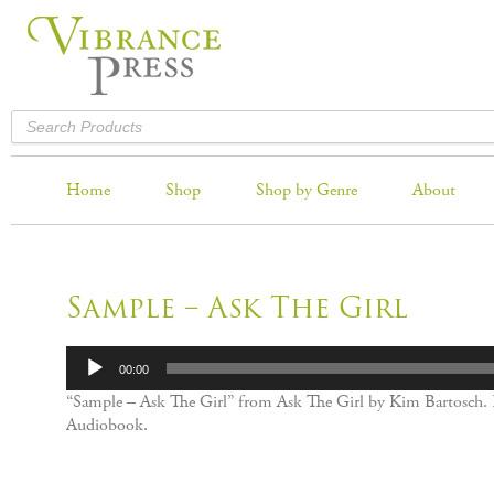
Home
Shop
Shop by Genre
About
Sample – Ask The Girl
Audio
00:00
Player
“Sample – Ask The Girl” from Ask The Girl by Kim Bartosch. 
Audiobook.