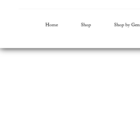
Home
Shop
Shop by Gen