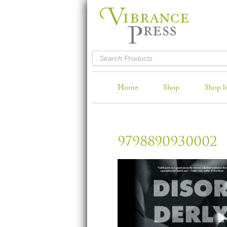
Home
Shop
Shop b
9798890930002