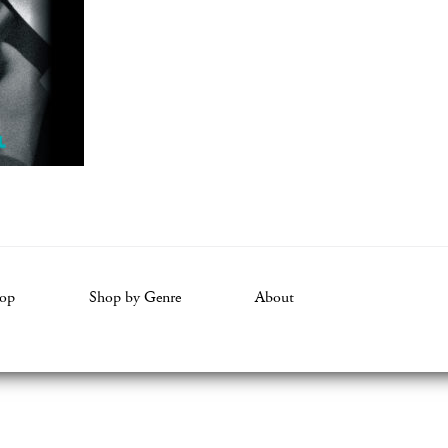
op
Shop by Genre
About