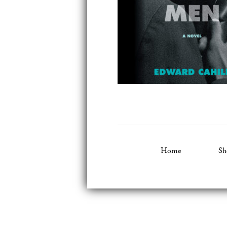
Home
Sh