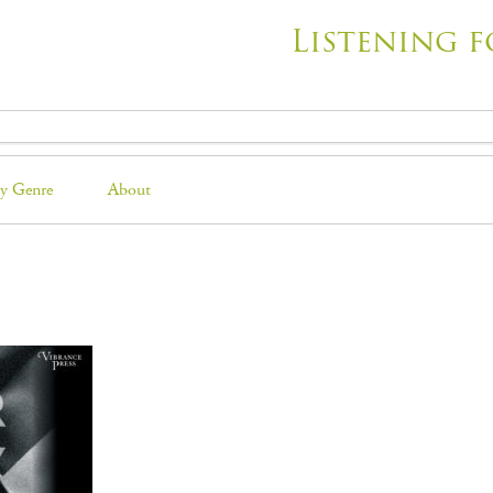
Listening f
y Genre
About