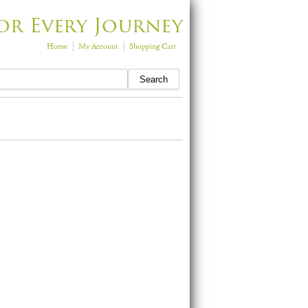
or Every Journey
Home
My Account
Shopping Cart