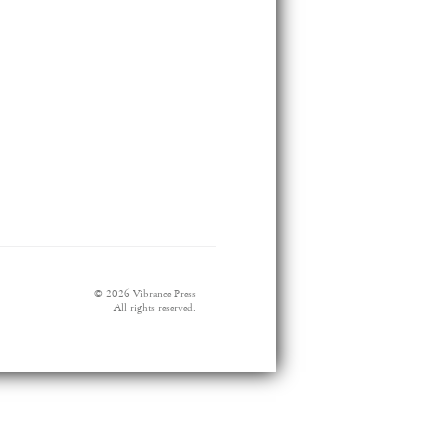
© 2026 Vibrance Press
All rights reserved.