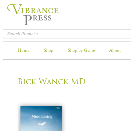
Home
Shop
Shop by Genre
About
Bick Wanck MD