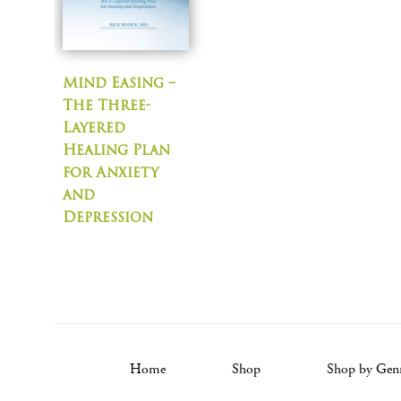
Mind Easing –
The Three-
Layered
Healing Plan
for Anxiety
and
Depression
Home
Shop
Shop by Gen