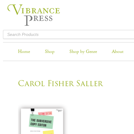
Home
Shop
Shop by Genre
About
Carol Fisher Saller