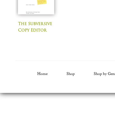
The Subversive
Copy Editor
Home
Shop
Shop by Gen