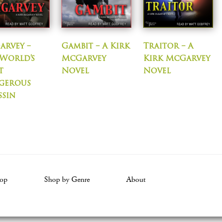
arvey –
Gambit – A Kirk
Traitor – A
World’s
McGarvey
Kirk McGarvey
t
Novel
Novel
gerous
ssin
op
Shop by Genre
About