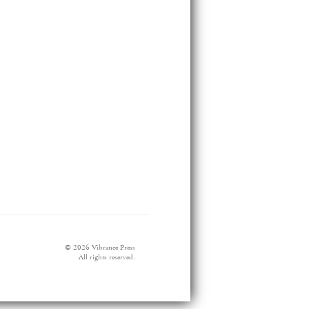
© 2026 Vibrance Press
All rights reserved.