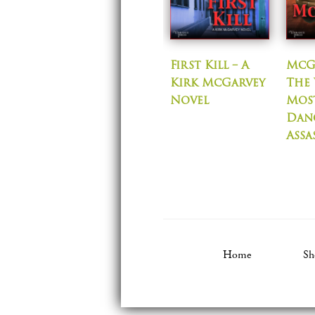
First Kill – A
McG
Kirk McGarvey
The 
Novel
Mos
Dan
Assa
Home
Sh