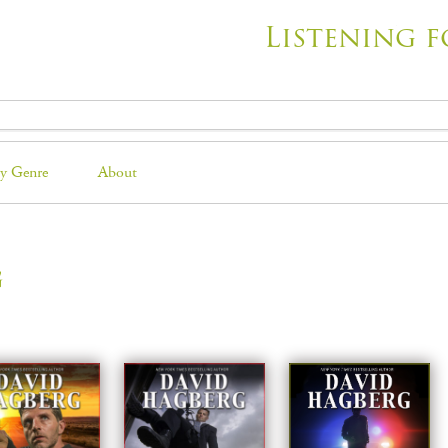
Listening f
y Genre
About
g