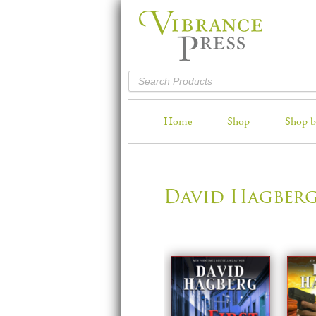
Home
Shop
Shop b
David Hagber