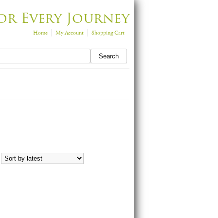
or Every Journey
Home
My Account
Shopping Cart