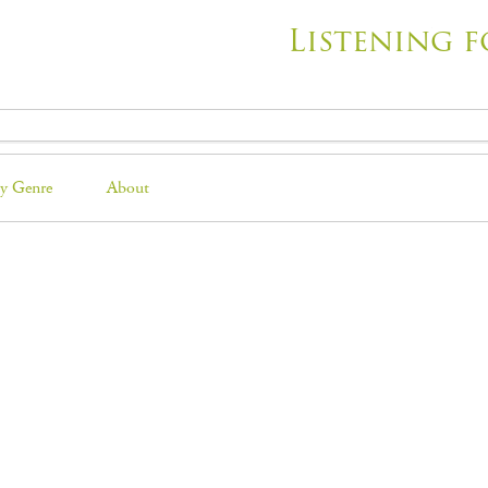
Listening f
y Genre
About