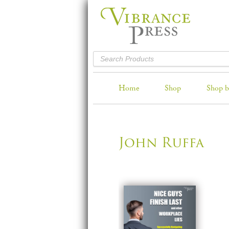
Home
Shop
Shop b
John Ruffa