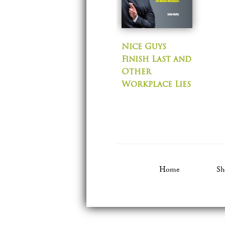
Nice Guys
Finish Last and
Other
Workplace Lies
Home
Sh