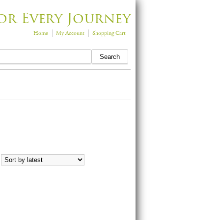
or Every Journey
Home
My Account
Shopping Cart