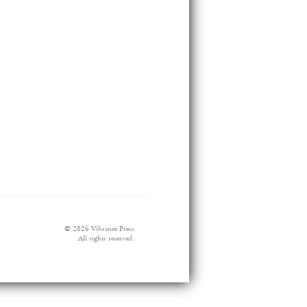
© 2026 Vibrance Press
All rights reserved.