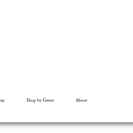
op
Shop by Genre
About