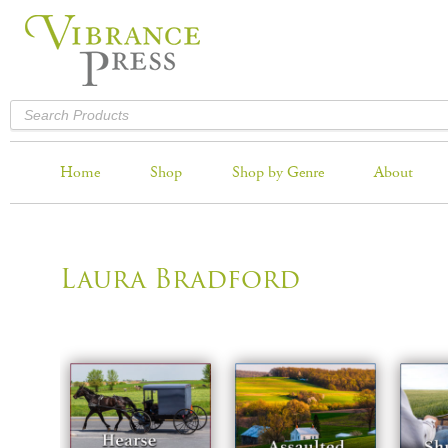
Home
Shop
Shop by Genre
About
Laura Bradford