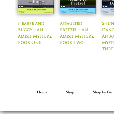
Hearse and
Assaulted
Shun
Buggy – An
Pretzel – An
Dang
Amish Mystery,
Amish Mystery,
An A
Book One
Book Two
Myst
Thre
Home
Shop
Shop by Gen