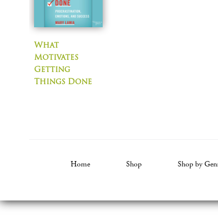
What
Motivates
Getting
Things Done
Home
Shop
Shop by Gen