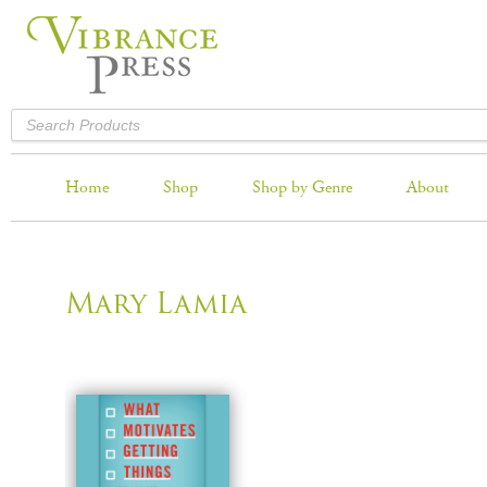
Home
Shop
Shop by Genre
About
Mary Lamia