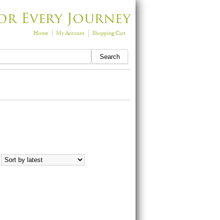
or Every Journey
Home
My Account
Shopping Cart