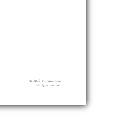
© 2026 Vibrance Press
All rights reserved.