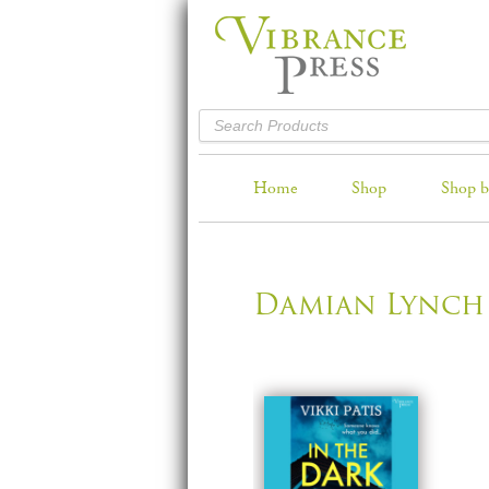
Home
Shop
Shop b
Damian Lynch