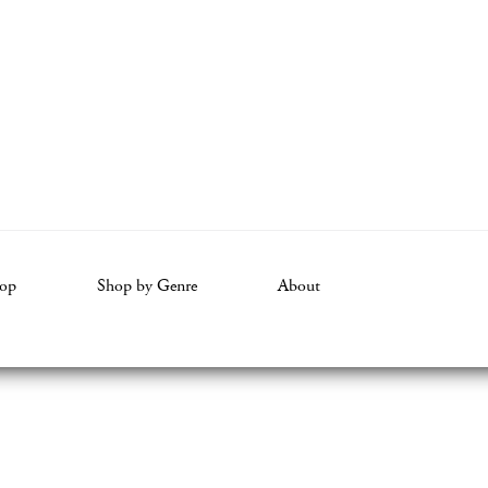
op
Shop by Genre
About