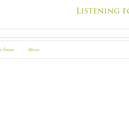
Listening f
y Genre
About