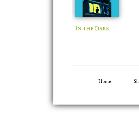
In the Dark
Home
Sh