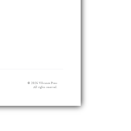
© 2026 Vibrance Press
All rights reserved.