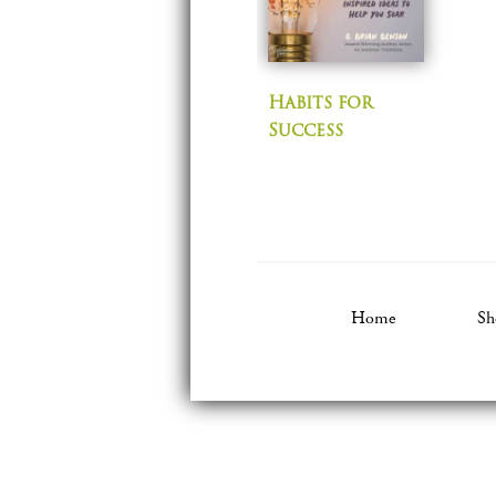
Habits for
Success
Home
Sh