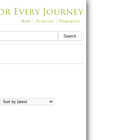
or Every Journey
Home
My Account
Shopping Cart