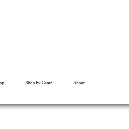
op
Shop by Genre
About