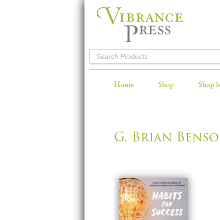
Home
Shop
Shop b
G. Brian Bens