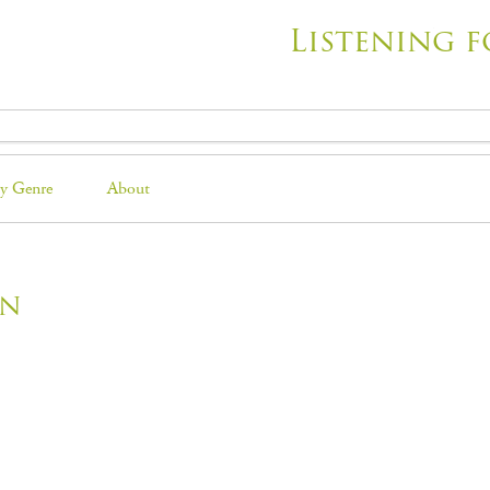
Listening f
y Genre
About
on