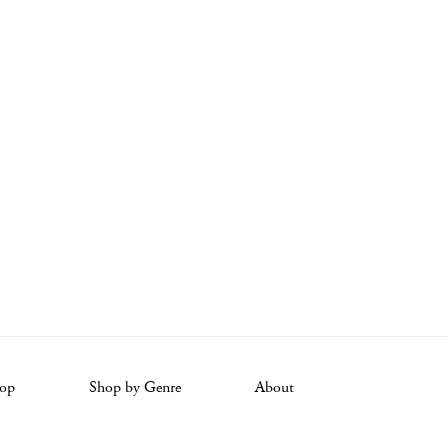
op
Shop by Genre
About