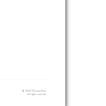
© 2026 Vibrance Press
All rights reserved.