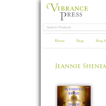
Home
Shop
Shop b
Jeannie Shene