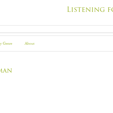
Listening f
y Genre
About
man