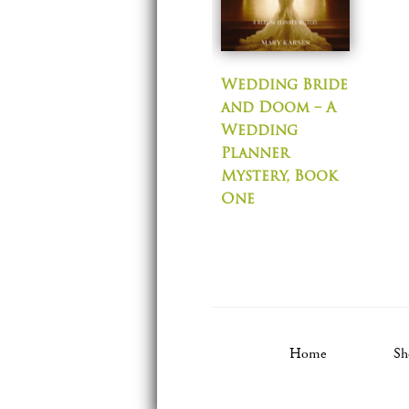
Wedding Bride
and Doom – A
Wedding
Planner
Mystery, Book
One
Home
Sh