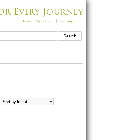
or Every Journey
Home
My Account
Shopping Cart