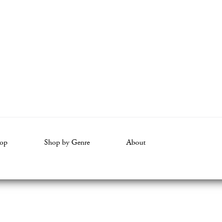
op
Shop by Genre
About