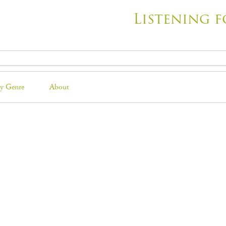
Listening f
y Genre
About