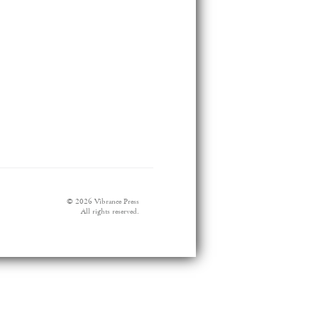
© 2026 Vibrance Press
All rights reserved.