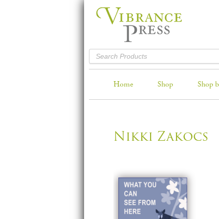
Home
Shop
Shop b
Nikki Zakocs