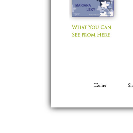
What You Can
See from Here
Home
Sh