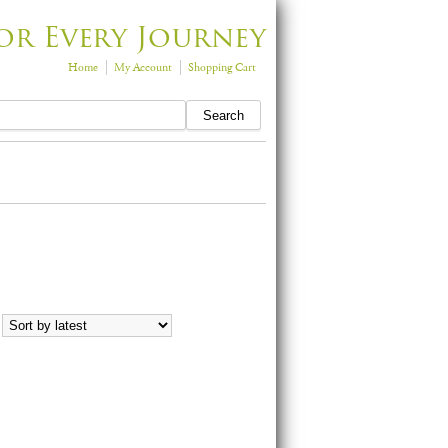
or Every Journey
Home
My Account
Shopping Cart