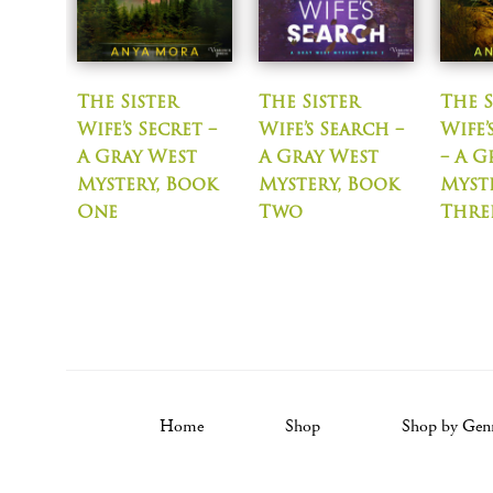
The Sister
The Sister
The S
Wife’s Secret –
Wife’s Search –
Wife
A Gray West
A Gray West
– A G
Mystery, Book
Mystery, Book
Myst
One
Two
Thre
Home
Shop
Shop by Gen