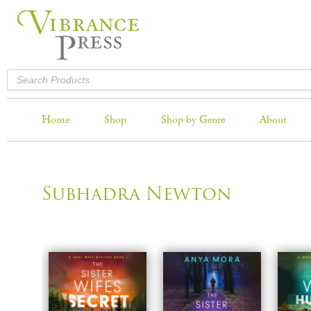
Home
Shop
Shop by Genre
About
Subhadra Newton