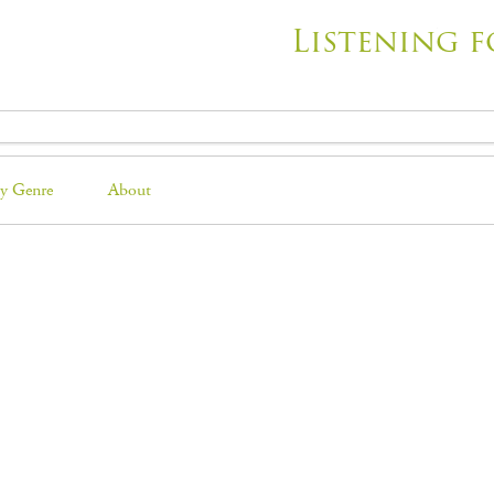
Listening f
y Genre
About