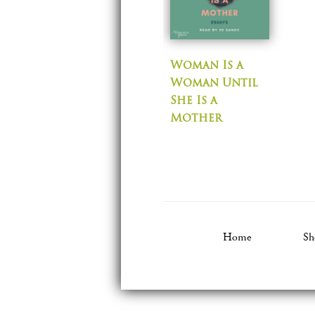
Woman Is a
Woman Until
She Is a
Mother
Home
Sh