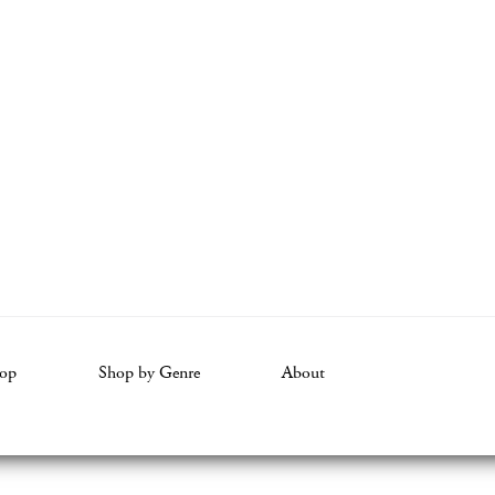
op
Shop by Genre
About