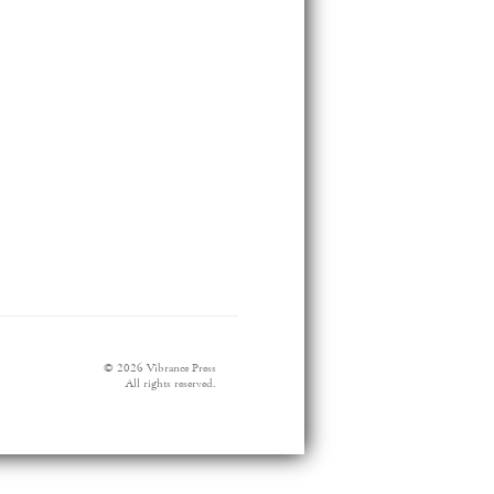
© 2026 Vibrance Press
All rights reserved.