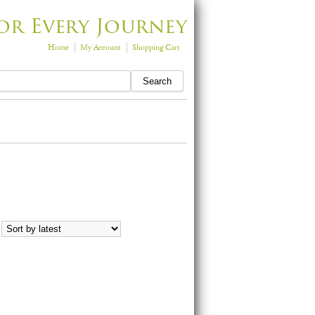
or Every Journey
Home
My Account
Shopping Cart