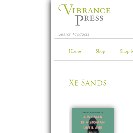
Home
Shop
Shop b
Xe Sands