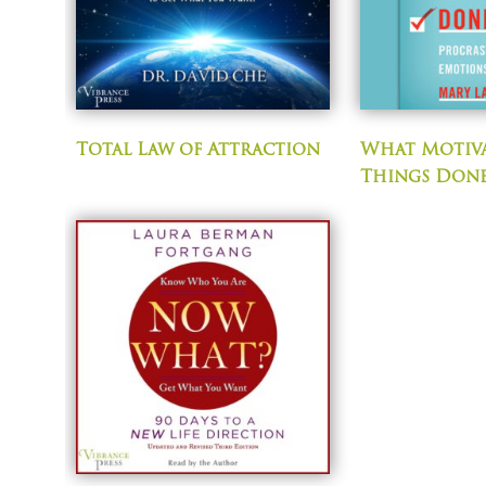
Total Law of Attraction
What Motiva
Things Don