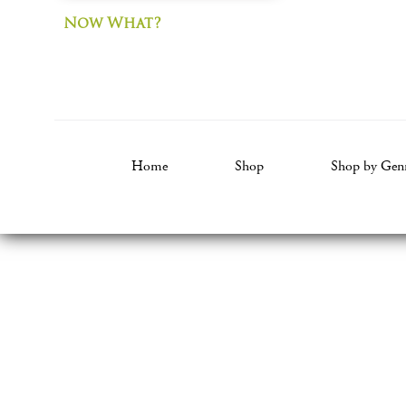
Now What?
Home
Shop
Shop by Gen