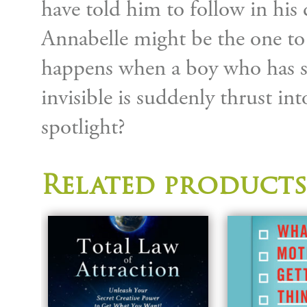
have told him to follow in his 
Annabelle might be the one to
happens when a boy who has spe
invisible is suddenly thrust in
spotlight?
Related products