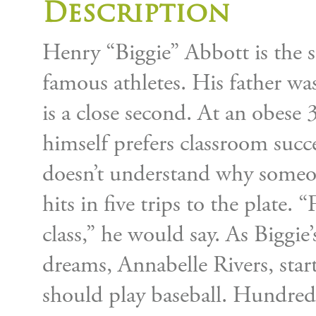
Description
Henry “Biggie” Abbott is the s
famous athletes. His father wa
is a close second. At an obes
himself prefers classroom succe
doesn’t understand why someo
hits in five trips to the plate. 
class,” he would say. As Biggie’s
dreams, Annabelle Rivers, start
should play baseball. Hundreds