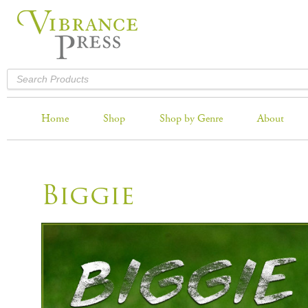
Home
Shop
Shop by Genre
About
Biggie