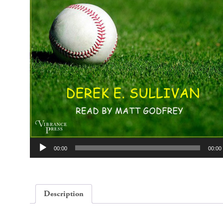
Audio
00:00
00:00
Player
Description