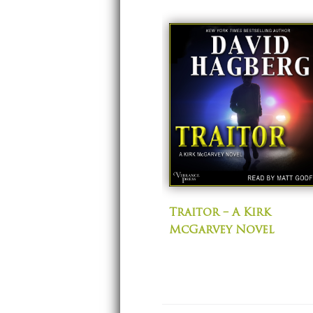
Traitor – A Kirk
McGarvey Novel