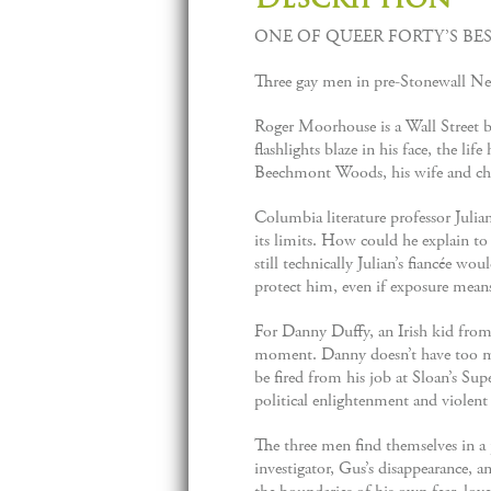
ONE OF QUEER FORTY’S BES
Three gay men in pre-Stonewall New 
Roger Moorhouse is a Wall Street b
flashlights blaze in his face, the l
Beechmont Woods, his wife and ch
Columbia literature professor Julian
its limits. How could he explain to
still technically Julian’s fiancée w
protect him, even if exposure means
For Danny Duffy, an Irish kid from 
moment. Danny doesn’t have too muc
be fired from his job at Sloan’s Su
political enlightenment and violent
The three men find themselves in a p
investigator, Gus’s disappearance, 