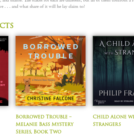
e, and shame. The stakes for each are different, but all of them confront
 . . . and what share of it will he lay claim to?
cts
Borrowed Trouble –
Child Alone w
Melanie Bass Mystery
Strangers
Series, Book Two