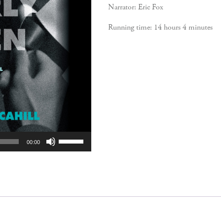
Narrator: Eric Fox
Running time: 14 hours 4 minutes
Use
00:00
Up/Down
Arrow
keys
to
increase
or
decrease
volume.