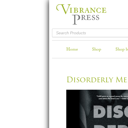
Home
Shop
Shop b
Disorderly M