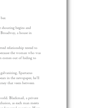
 bar.
e shouting begins and
er Broadway, a house in
tted relationship tested to
nd because the woman who was
ian comes out of hiding to
 galvanizing, Spartacus
ars in the newspaper, he’ll
urney that veers between
world. Blackmail, a private
nclusion, as each man meets