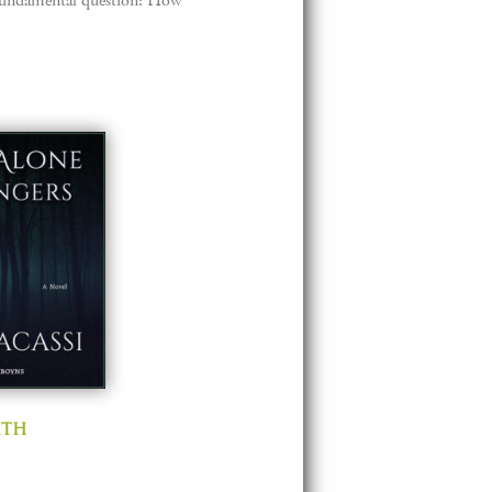
 a fundamental question: How
ith