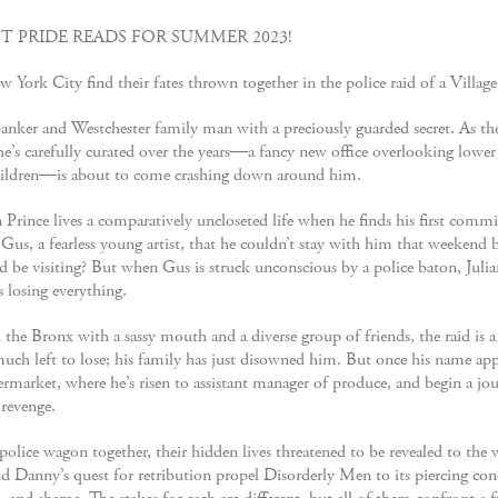
T PRIDE READS FOR SUMMER 2023!
York City find their fates thrown together in the police raid of a Village
anker and Westchester family man with a preciously guarded secret. As th
ife he’s carefully curated over the years―a fancy new office overlooking low
ildren―is about to come crashing down around him.
 Prince lives a comparatively uncloseted life when he finds his first commi
 Gus, a fearless young artist, that he couldn’t stay with him that weeke
ould be visiting? But when Gus is struck unconscious by a police baton, Jul
 losing everything.
the Bronx with a sassy mouth and a diverse group of friends, the raid is a
h left to lose; his family has just disowned him. But once his name appe
permarket, where he’s risen to assistant manager of produce, and begin a jo
 revenge.
olice wagon together, their hidden lives threatened to be revealed to the 
and Danny’s quest for retribution propel Disorderly Men to its piercing co