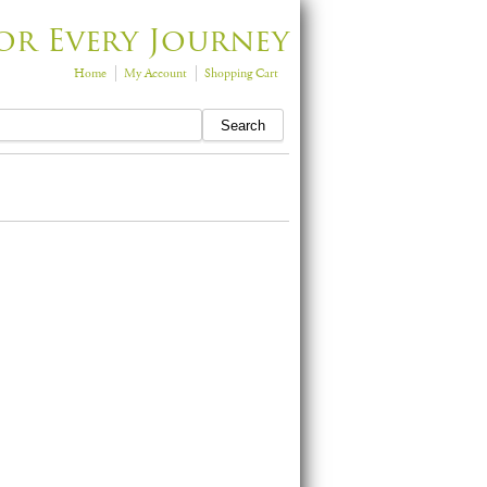
or Every Journey
Home
My Account
Shopping Cart