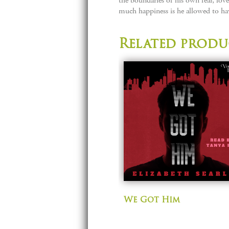
the boundaries of his own fear, lov
much happiness is he allowed to have
Related produ
We Got Him