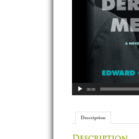
Audio
00:00
Player
Description
Description