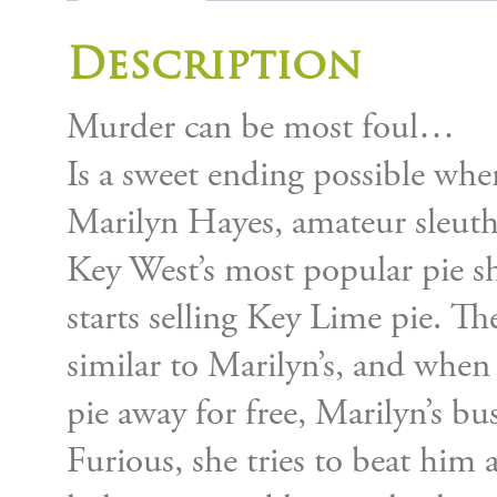
Description
Murder can be most foul…
Is a sweet ending possible when
Marilyn Hayes, amateur sleut
Key West’s most popular pie sh
starts selling Key Lime pie. The
similar to Marilyn’s, and when 
pie away for free, Marilyn’s bus
Furious, she tries to beat him