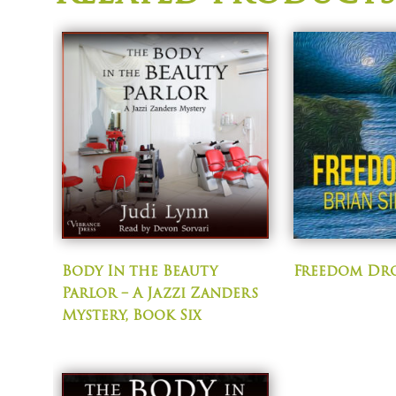
Body In the Beauty
Freedom Dr
Parlor – A Jazzi Zanders
Mystery, Book Six