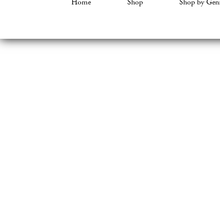
Home
Shop
Shop by Gen