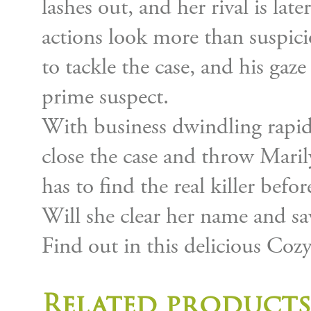
lashes out, and her rival is lat
actions look more than suspici
to tackle the case, and his gaz
prime suspect.
With business dwindling rapidl
close the case and throw Marily
has to find the real killer before
Will she clear her name and sa
Find out in this delicious Coz
Related products