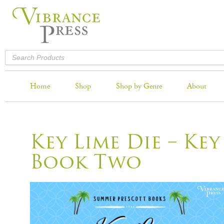
Home
Shop
Shop by Genre
About
Key Lime Die – Key
Book Two