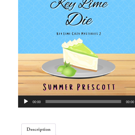
Audio
00:00
00:00
Player
Description