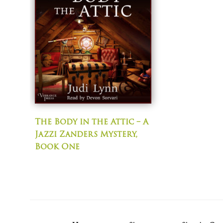
The Body in the Attic – A
Jazzi Zanders Mystery,
Book One