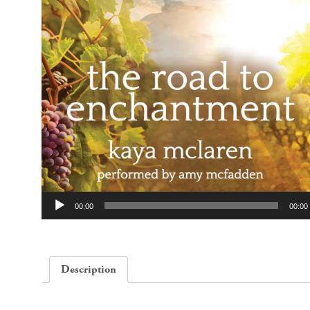
Audio
00:00
00:00
Player
Description