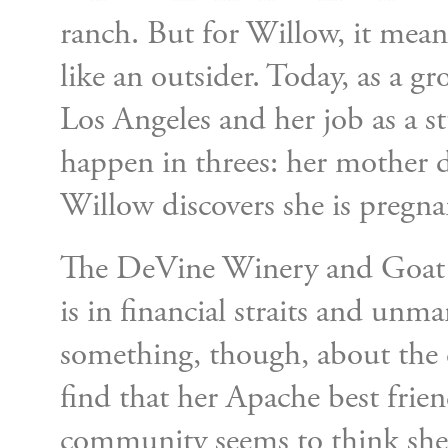
ranch. But for Willow, it meant
like an outsider. Today, as a
Los Angeles and her job as a s
happen in threes: her mother 
Willow discovers she is pregna
The DeVine Winery and Goat Ran
is in financial straits and unm
something, though, about the c
find that her Apache best frien
community seems to think she 