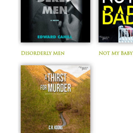
Disorderly Men
Not My Baby