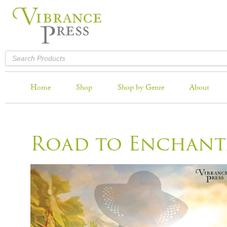
Home
Shop
Shop by Genre
About
Road to Enchan