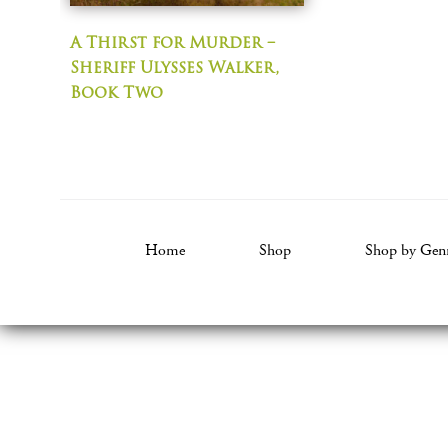
A Thirst for Murder –
Sheriff Ulysses Walker,
Book Two
Home
Shop
Shop by Gen