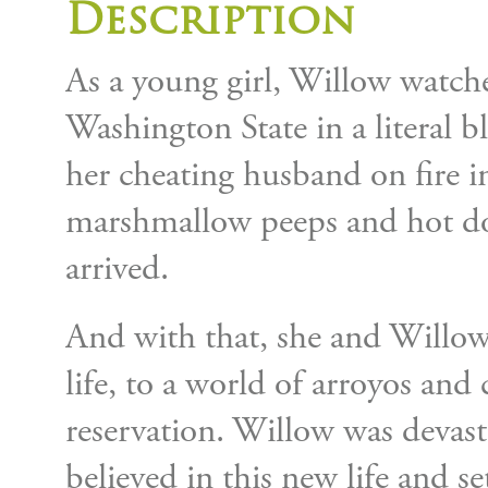
Description
As a young girl, Willow watch
Washington State in a literal bl
her cheating husband on fire i
marshmallow peeps and hot do
arrived.
And with that, she and Willow
life, to a world of arroyos an
reservation. Willow was devas
believed in this new life and s