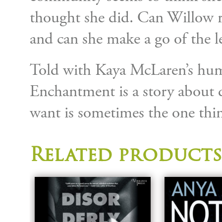
thought she did. Can Willow 
and can she make a go of the l
Told with Kaya McLaren’s hum
Enchantment is a story about d
want is sometimes the one thi
Related products