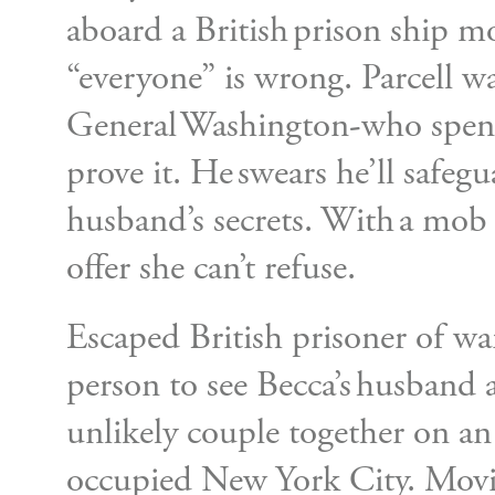
aboard a British prison ship 
“everyone” is wrong. Parcell wa
General Washington-who spent
prove it. He swears he’ll safegu
husband’s secrets. With a mob r
offer she can’t refuse.
Escaped British prisoner of wa
person to see Becca’s husband 
unlikely couple together on an
occupied New York City. Moving