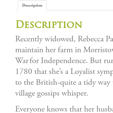
Description
Description
Recently widowed, Rebecca Parc
maintain her farm in Morristo
War for Independence. But rum
1780 that she’s a Loyalist sym
to the British-quite a tidy way
village gossips whisper.
Everyone knows that her husba