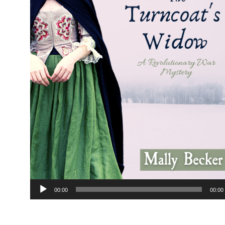
Audio
00:00
00:00
Player