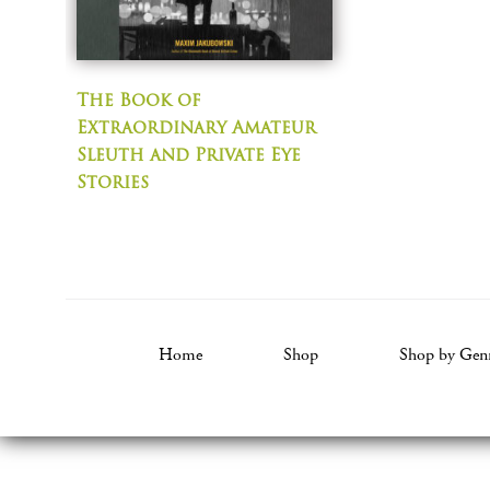
The Book of
Extraordinary Amateur
Sleuth and Private Eye
Stories
Home
Shop
Shop by Gen