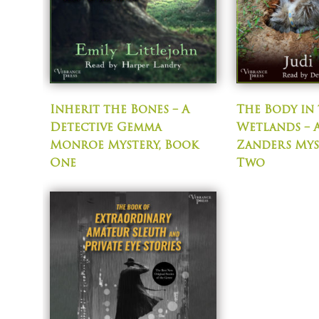
Inherit the Bones – A
The Body in
Detective Gemma
Wetlands – A
Monroe Mystery, Book
Zanders Mys
One
Two