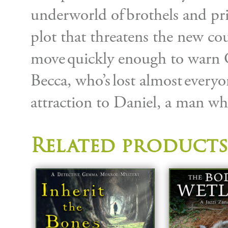
underworld of brothels and pr
plot that threatens the new cou
move quickly enough to warn
Becca, who’s lost almost everyo
attraction to Daniel, a man w
Related products