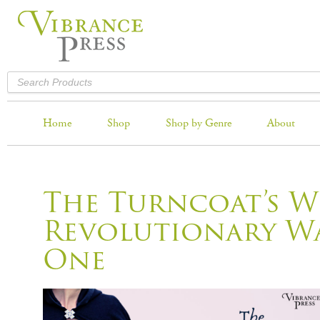
Home
Shop
Shop by Genre
About
The Turncoat’s W
Revolutionary Wa
One