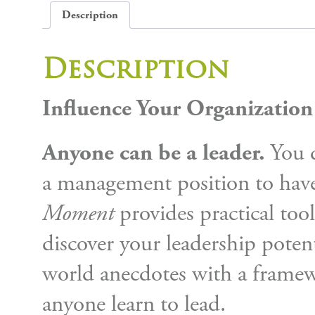
Description
Description
Influence Your Organizatio
Anyone can be a leader.
You d
a management position to have
Moment
provides practical tool
discover your leadership potent
world anecdotes with a framew
anyone learn to lead.