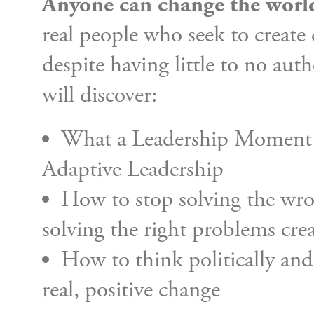
Anyone can change the worl
real people who seek to create
despite having little to no aut
will discover:
What a Leadership Moment i
Adaptive Leadership
How to stop solving the wro
solving the right problems crea
How to think politically an
real, positive change