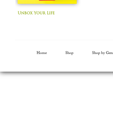
Unbox Your Life
Home
Shop
Shop by Gen