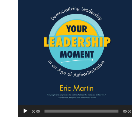
Audio
00:00
00:00
Player