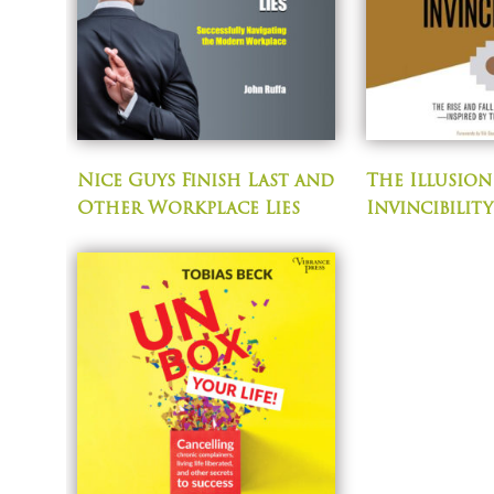
Nice Guys Finish Last and
The Illusion
Other Workplace Lies
Invincibility