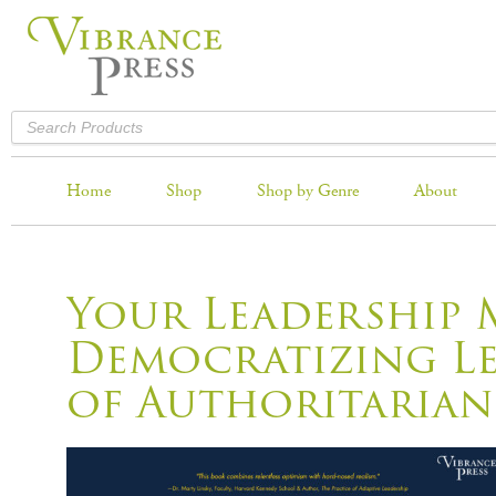
Home
Shop
Shop by Genre
About
Your Leadership 
Democratizing Le
of Authoritarian