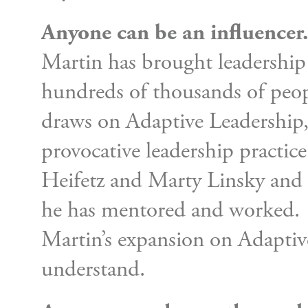
Anyone can be an influencer
Martin has brought leadership 
hundreds of thousands of peopl
draws on Adaptive Leadership
provocative leadership practi
Heifetz and Marty Linsky an
he has mentored and worked.
Martin’s expansion on Adaptiv
understand.