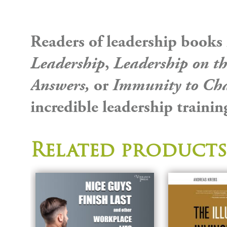
Readers of leadership books
Leadership
,
Leadership on th
Answers,
or
Immunity to Ch
incredible leadership trainin
Related products