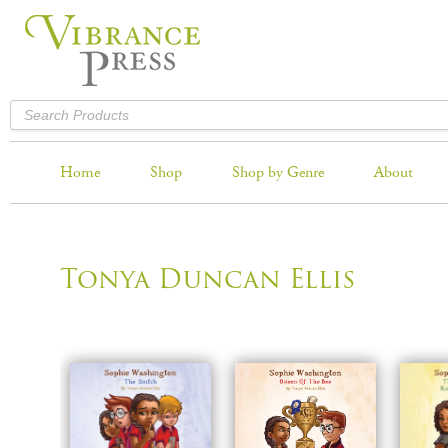
Home
Shop
Shop by Genre
About
Tonya Duncan Ellis