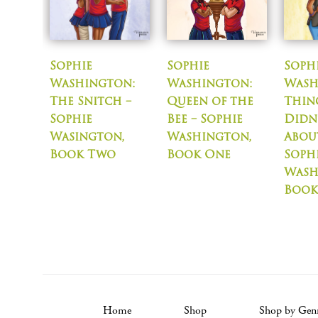
Sophie
Sophie
Soph
Washington:
Washington:
Wash
The Snitch –
Queen of the
Thin
Sophie
Bee – Sophie
Didn
Wasington,
Washington,
About
Book Two
Book One
Soph
Wash
Book
Home
Shop
Shop by Gen