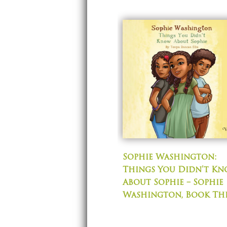
Sophie Washington:
Things You Didn’t K
About Sophie – Sophie
Washington, Book Th