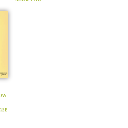
now
ree