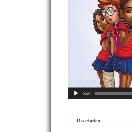
Audio
00:00
Player
Description