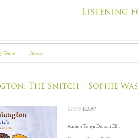
Listening f
y Genre
About
gton: The Snitch – Sophie Wa
Original
Current
$
19.95
$
13.97
price
price
was:
is:
Author: Tonya Duncan Ellis
$19.95.
$13.97.