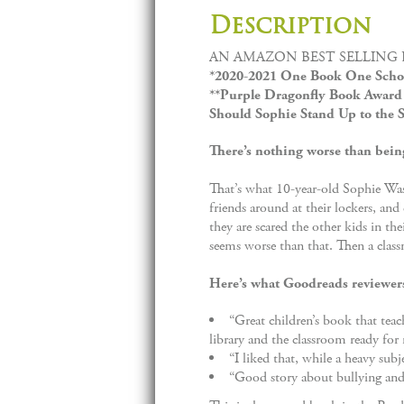
Description
AN AMAZON BEST SELLING 
*2020-2021 One Book One Schoo
**Purple Dragonfly Book Award 
Should Sophie Stand Up to the S
There’s nothing worse than being
That’s what 10-year-old Sophie Wash
friends around at their lockers, and
they are scared the other kids in the
seems worse than that. Then a classm
Here’s what Goodreads reviewer
“Great children’s book that teac
library and the classroom ready for 
“I liked that, while a heavy subj
“Good story about bullying and 