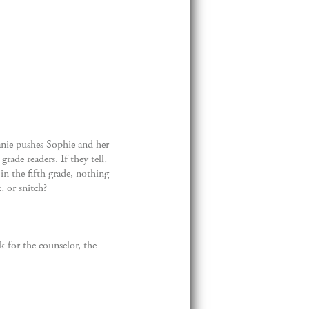
anie pushes Sophie and her
rade readers. If they tell,
 in the fifth grade, nothing
, or snitch?
k for the counselor, the