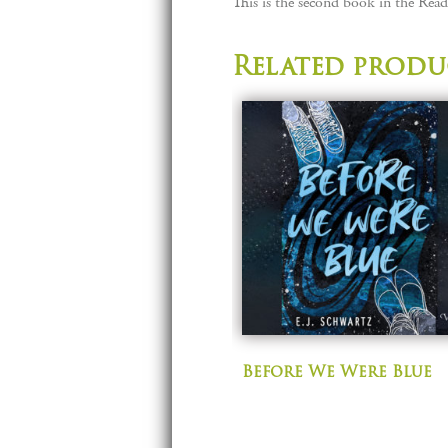
This is the second book in the Reade
Related produ
Before We Were Blue