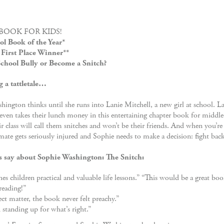
volume.
BOOK FOR KIDS!
l Book of the Year*
First Place Winner**
chool Bully or Become a Snitch?
 a tattletale…
ington thinks until she runs into Lanie Mitchell, a new girl at school. L
 even takes their lunch money in this entertaining chapter book for middle g
ir class will call them snitches and won’t be their friends. And when you’re
ate gets seriously injured and Sophie needs to make a decision: fight back
s say about Sophie Washington: The Snitch:
hes children practical and valuable life lessons.” “This would be a great boo
reading!”
ect matter, the book never felt preachy.”
standing up for what’s right.”