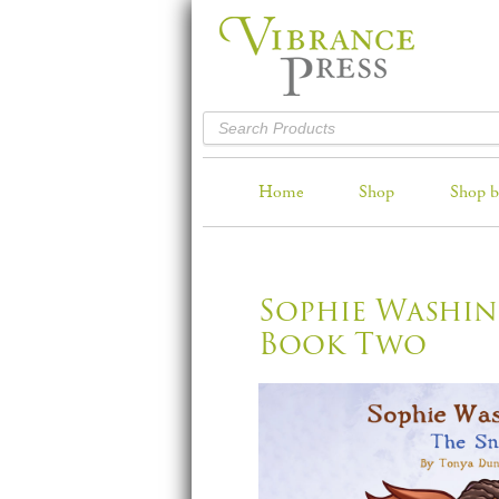
Home
Shop
Shop b
Sophie Washin
Book Two