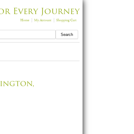
or Every Journey
Home
My Account
Shopping Cart
sington,