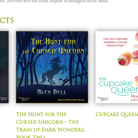
rs’ Favorite five star rated Sophie Washington book series.
cts
The Hunt for the
Cupcake Quee
Cursed Unicorn – The
Train of Dark Wonders,
Book Two