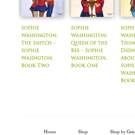
Sophie
Sophie
Soph
Washington:
Washington:
Wash
The Snitch –
Queen of the
Thin
Sophie
Bee – Sophie
Didn
Wasington,
Washington,
About
Book Two
Book One
Soph
Wash
Book
Home
Shop
Shop by Gen