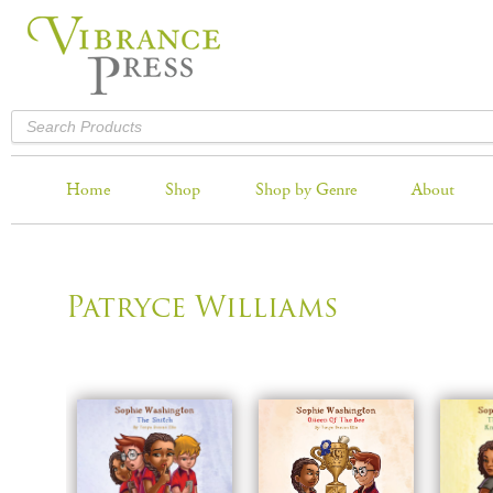
Home
Shop
Shop by Genre
About
Patryce Williams