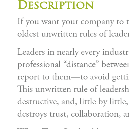
Description
If you want your company to t
oldest unwritten rules of leade
Leaders in nearly every industr
professional “distance” betwe
report to them—to avoid gettin
This unwritten rule of leadersh
destructive, and, little by littl
destroys trust, collaboration, a