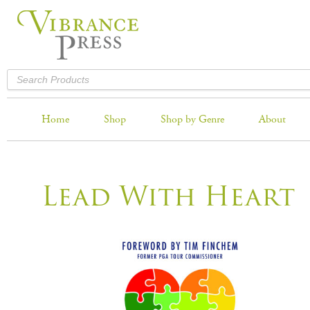
Home
Shop
Shop by Genre
About
Lead With Heart