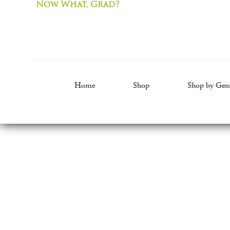
Now What, Grad?
Home
Shop
Shop by Gen