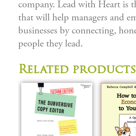
company. Lead with Heart is t
that will help managers and emp
businesses by connecting, hone
people they lead.
Related products