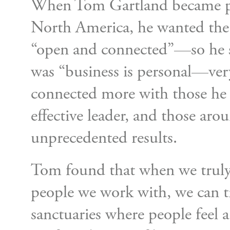
When Tom Gartland became pr
North America, he wanted the
“open and connected”—so he s
was “business is personal—very
connected more with those he
effective leader, and those aro
unprecedented results.
Tom found that when we truly
people we work with, we can t
sanctuaries where people feel 