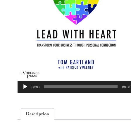
Audio
00:00
00:00
Player
Description