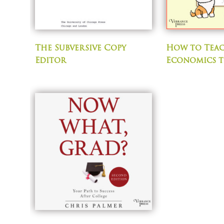
The Subversive Copy
How to Tea
Editor
Economics 