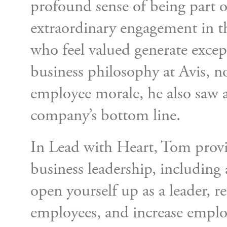
profound sense of being part 
extraordinary engagement in t
who feel valued generate except
business philosophy at Avis, n
employee morale, he also saw a 
company’s bottom line.
In Lead with Heart, Tom prov
business leadership, including
open yourself up as a leader, r
employees, and increase employ