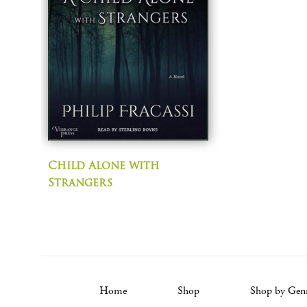
Child Alone with
Strangers
Home
Shop
Shop by Gen