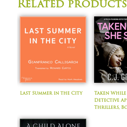
Related products
Last Summer in the City
Taken While 
Detective Ap
Thrillers, B