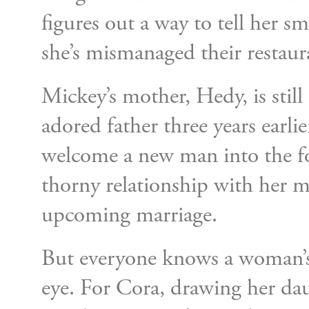
figures out a way to tell her s
she’s mismanaged their restaura
Mickey’s mother, Hedy, is stil
adored father three years earlier
welcome a new man into the f
thorny relationship with her m
upcoming marriage.
But everyone knows a woman’s
eye. For Cora, drawing her da