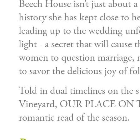
Beech House isn’t just about a
history she has kept close to h
leading up to the wedding unfo
light– a secret that will cause
women to question marriage, 
to savor the delicious joy of f
Told in dual timelines on the
Vineyard, OUR PLACE ON TH
romantic read of the season.