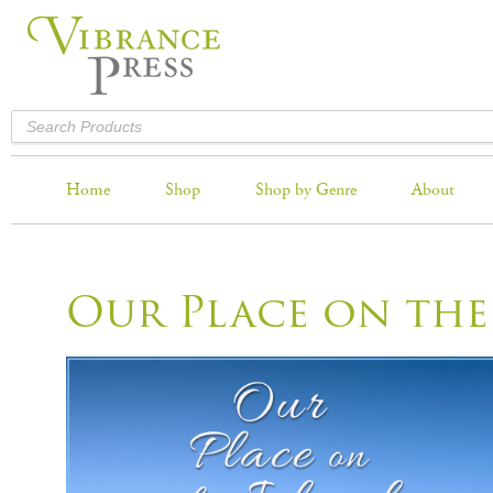
Home
Shop
Shop by Genre
About
Our Place on the