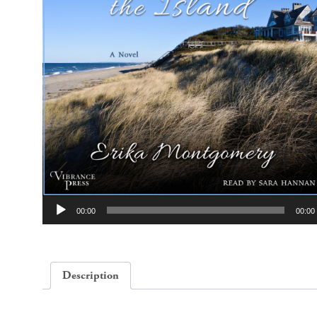
Audio
00:00
00:00
Player
Description