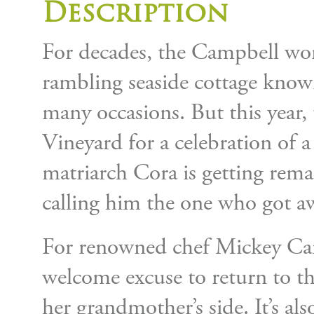
Description
For decades, the Campbell wom
rambling seaside cottage known
many occasions. But this year, 
Vineyard for a celebration of a 
matriarch Cora is getting rema
calling him the one who got a
For renowned chef Mickey Camp
welcome excuse to return to the
her grandmother’s side. It’s al