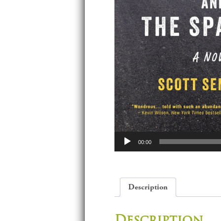
Audio
00:00
Player
Description
Description