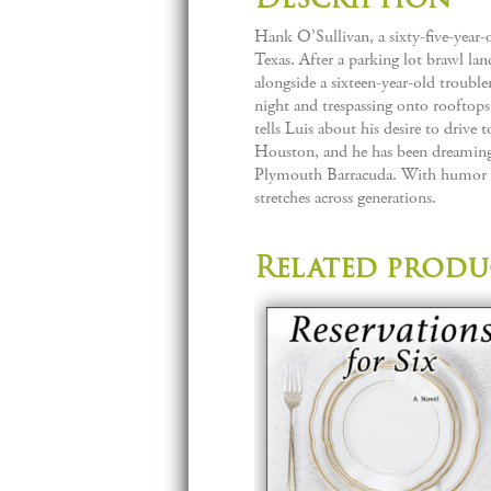
Hank O’Sullivan, a sixty-five-year-ol
Texas. After a parking lot brawl la
alongside a sixteen-year-old trouble
night and trespassing onto rooftop
tells Luis about his desire to drive
Houston, and he has been dreaming 
Plymouth Barracuda. With humor and
stretches across generations.
Related produ