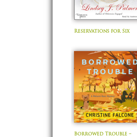
Reservations for Six
Borrowed Trouble –