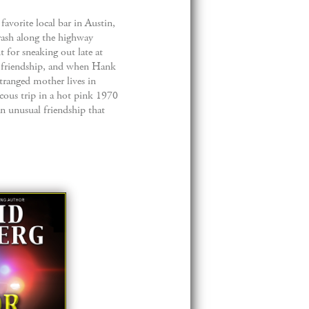
favorite local bar in Austin,
trash along the highway
t for sneaking out late at
y friendship, and when Hank
stranged mother lives in
cous trip in a hot pink 1970
n unusual friendship that