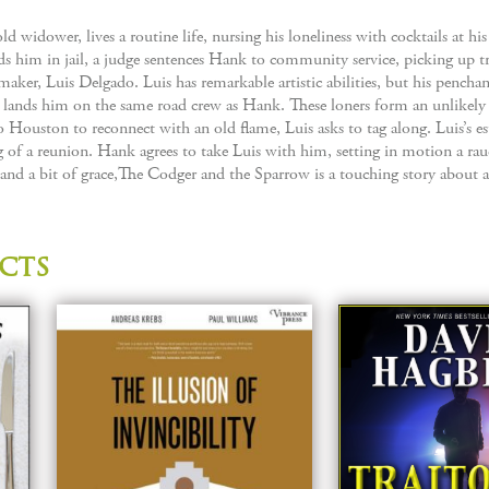
d widower, lives a routine life, nursing his loneliness with cocktails at his 
nds him in jail, a judge sentences Hank to community service, picking up 
maker, Luis Delgado. Luis has remarkable artistic abilities, but his penchan
s lands him on the same road crew as Hank. These loners form an unlikel
 to Houston to reconnect with an old flame, Luis asks to tag along. Luis’s e
of a reunion. Hank agrees to take Luis with him, setting in motion a rau
 a bit of grace,The Codger and the Sparrow is a touching story about a
cts