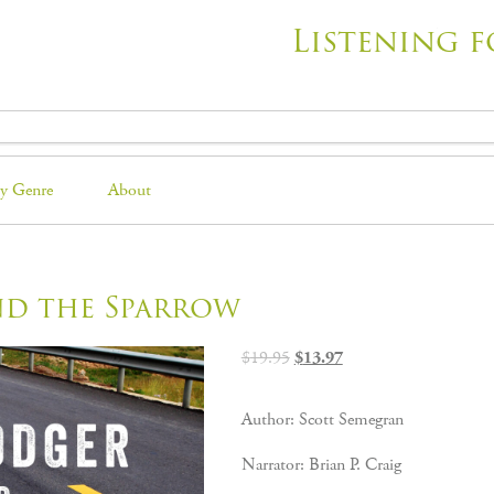
Listening f
y Genre
About
nd the Sparrow
Original
Current
$
19.95
$
13.97
price
price
was:
is:
Author: Scott Semegran
$19.95.
$13.97.
Narrator: Brian P. Craig