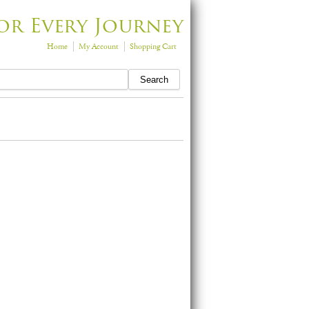
or Every Journey
Home
My Account
Shopping Cart