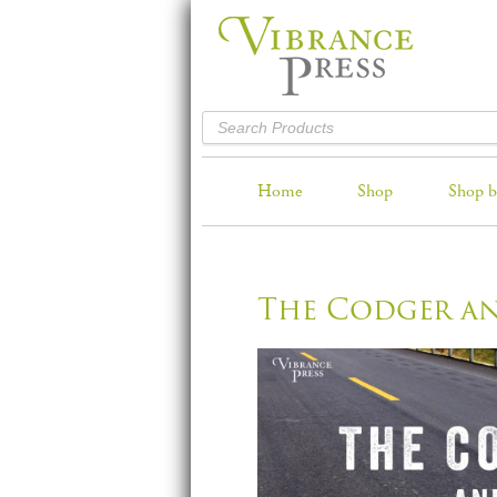
Home
Shop
Shop b
The Codger a