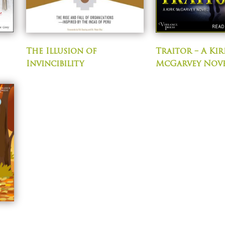
The Illusion of
Traitor – A Kir
Invincibility
McGarvey Nov