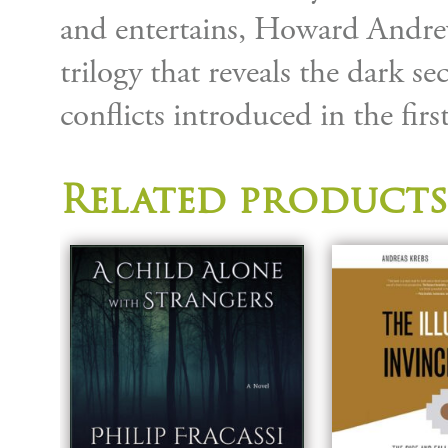
and entertains, Howard Andrews
trilogy that reveals the dark se
conflicts introduced in the firs
Related products