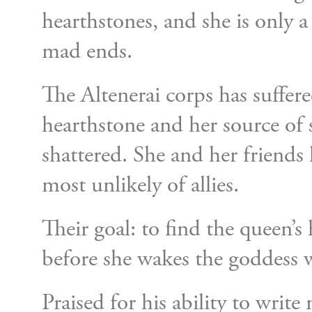
hearthstones, and she is only 
mad ends.
The Altenerai corps has suffere
hearthstone and her source of
shattered. She and her friends 
most unlikely of allies.
Their goal: to find the queen’
before she wakes the goddess 
Praised for his ability to writ