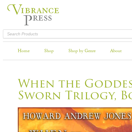
Home
Shop
Shop by Genre
About
When the Goddess
Sworn Trilogy, B