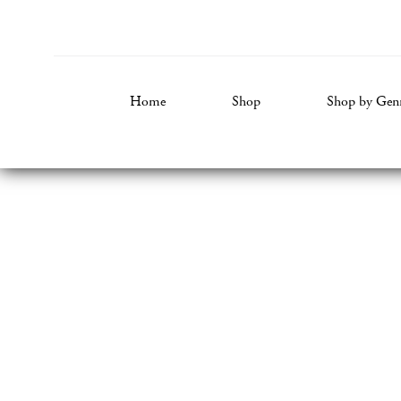
Home
Shop
Shop by Gen