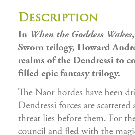
Description
In
When the Goddess Wakes
Sworn trilogy, Howard Andrew
realms of the Dendressi to c
filled epic fantasy trilogy.
The Naor hordes have been dri
Dendressi forces are scattered
threat lies before them. For th
council and fled with the magi