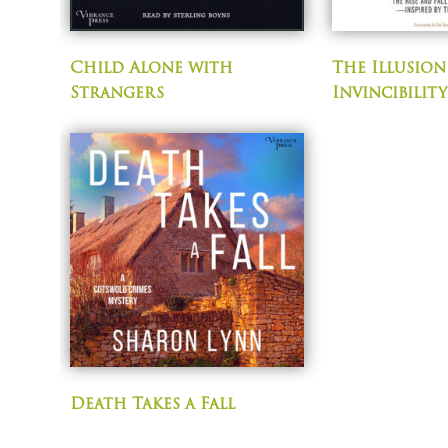
Child Alone with
The Illusion
Strangers
Invincibility
Death Takes a Fall