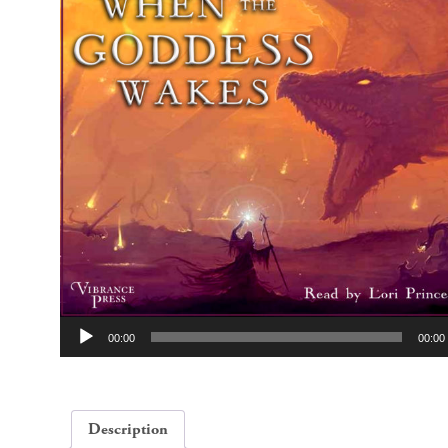
Audio
00:00
00:00
Player
Description