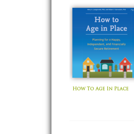
How To Age In Place