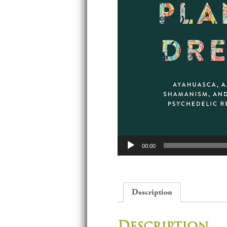
Audio
00:00
Player
Description
Description