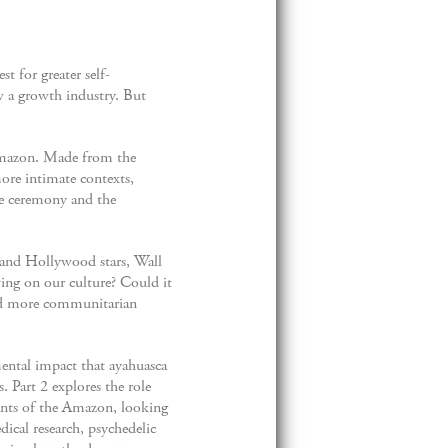
t for greater self-
w a growth industry. But
 Amazon. Made from the
more intimate contexts,
he ceremony and the
y and Hollywood stars, Wall
ing on our culture? Could it
and more communitarian
mental impact that ayahuasca
. Part 2 explores the role
ants of the Amazon, looking
dical research, psychedelic