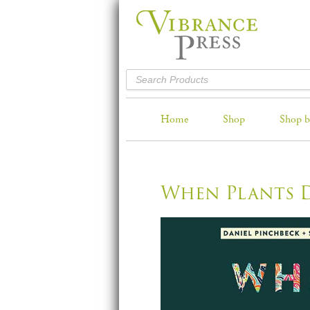
Home
Shop
Shop b
When Plants 