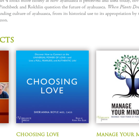
t 4 looks more closely at how ayahuasca is perceived and used today, cove
Pinchbeck and Rokhlin question the future of ayahuasca.
When Plants Dr
nding culture of ayahuasca, from its historical use to its appropriation by 
zon.
cts
Choosing Love
Manage Your 