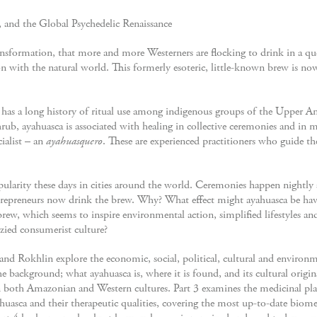
and the Global Psychedelic Renaissance
nsformation, that more and more Westerners are flocking to drink in a ques
n with the natural world. This formerly esoteric, little-known brew is no
at has a long history of ritual use among indigenous groups of the Upper
hrub, ayahuasca is associated with healing in collective ceremonies and in 
cialist – an
ayahuasquero
. These are experienced practitioners who guide t
pularity these days in cities around the world. Ceremonies happen nightl
entrepreneurs now drink the brew. Why? What effect might ayahuasca be hav
rew, which seems to inspire environmental action, simplified lifestyles 
nzied consumerist culture?
and Rokhlin explore the economic, social, political, cultural and environ
he background; what ayahuasca is, where it is found, and its cultural origins
n both Amazonian and Western cultures. Part 3 examines the medicinal pl
yahuasca and their therapeutic qualities, covering the most up-to-date biome