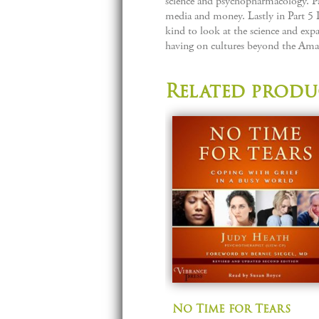
science and psychopharmacology. Par
media and money. Lastly in Part 5 
kind to look at the science and expa
having on cultures beyond the Ama
Related produ
No Time for Tears