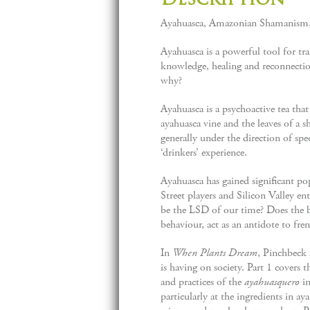
Ayahuasca, Amazonian Shamanism, 
Ayahuasca is a powerful tool for tra
knowledge, healing and reconnectio
why?
Ayahuasca is a psychoactive tea th
ayahuasca vine and the leaves of a s
generally under the direction of spe
‘drinkers’ experience.
Ayahuasca has gained significant po
Street players and Silicon Valley 
be the LSD of our time? Does the b
behaviour, act as an antidote to fre
In
When Plants Dream
, Pinchbeck 
is having on society. Part 1 covers t
and practices of the
ayahuasquero
i
particularly at the ingredients in a