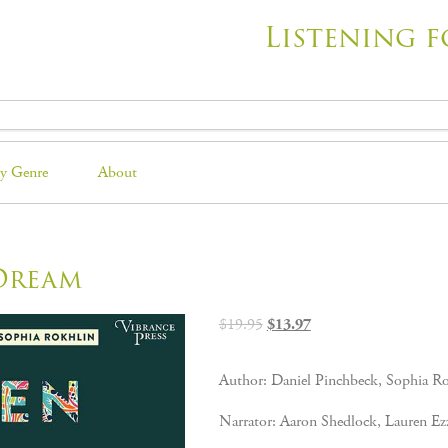
Listening f
y Genre
About
Dream
Original
Current
$
19.95
$
13.97
price
price
was:
is:
Author: Daniel Pinchbeck, Sophia R
$19.95.
$13.97.
Narrator: Aaron Shedlock, Lauren Ez