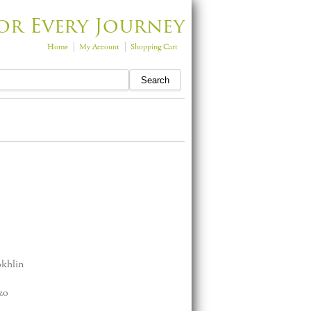
or Every Journey
Home
My Account
Shopping Cart
okhlin
zo