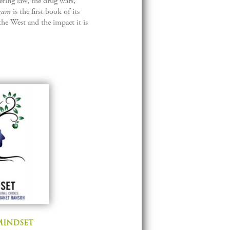
ring law, the drug wars,
eam
is the first book of its
the West and the impact it is
Mindset