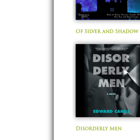
Of Silver and Shadow
Disorderly Men