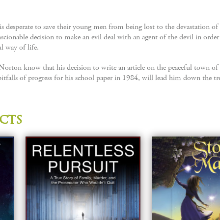
desperate to save their young men from being lost to the devastation of th
onable decision to make an evil deal with an agent of the devil in order
l way of life.
 Norton know that his decision to write an article on the peaceful town 
itfalls of progress for his school paper in 1984, will lead him down the tr
cts