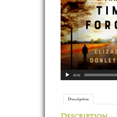
Audio
00:00
Player
Description
Description