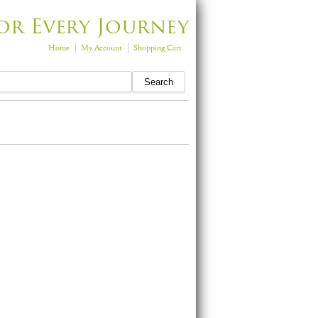
or Every Journey
Home
My Account
Shopping Cart