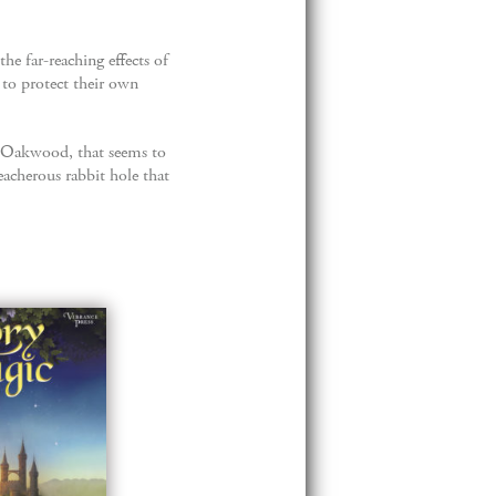
e far-reaching effects of
 to protect their own
of Oakwood, that seems to
eacherous rabbit hole that