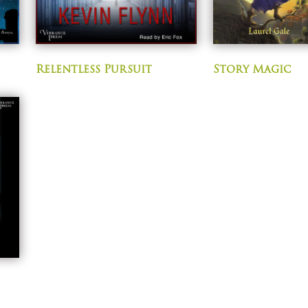
Relentless Pursuit
Story Magic