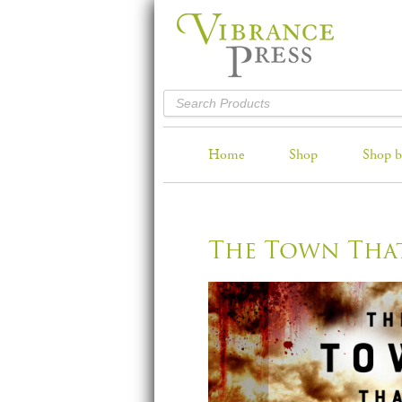
Home
Shop
Shop b
The Town Tha