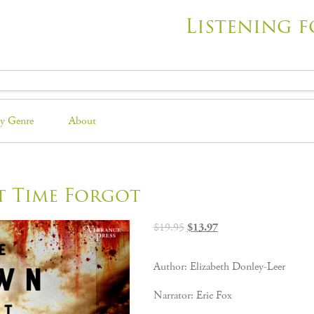
Listening f
y Genre
About
t Time Forgot
Original
Current
$
19.95
$
13.97
price
price
was:
is:
Author: Elizabeth Donley-Leer
$19.95.
$13.97.
Narrator: Eric Fox