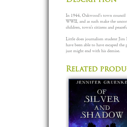
In 1944, Oakwood’s town council is 
WWII, and as such make the unconsci
children, town’s citizens and peacefu
Little does journalism student Jim
have been able to have escaped the p
just might end with his demise.
Related produ